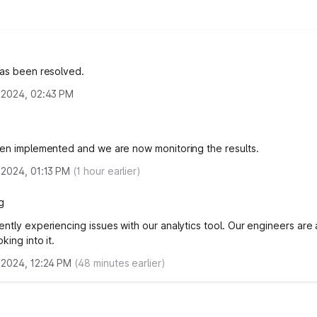
has been resolved.
 2024, 02:43 PM
een implemented and we are now monitoring the results.
 2024, 01:13 PM
(
1
hour earlier)
g
ently experiencing issues with our analytics tool. Our engineers are
king into it.
 2024, 12:24 PM
(
48
minutes earlier)