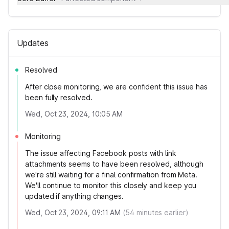
Updates
Resolved
After close monitoring, we are confident this issue has
been fully resolved.
Wed, Oct 23, 2024, 10:05 AM
Monitoring
The issue affecting Facebook posts with link
attachments seems to have been resolved, although
we're still waiting for a final confirmation from Meta.
We'll continue to monitor this closely and keep you
updated if anything changes.
Wed, Oct 23, 2024, 09:11 AM
(
54
minutes earlier)