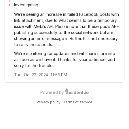
Investigating
We’re seeing an increase in failed Facebook posts with
link attachment, due to what seems to be a temporary
issue with Meta’s API. Please note that these posts ARE
publishing successfully to the social network but are
showing an error message in Buffer. It is not necessary
to retry these posts.
We’re monitoring for updates and will share more info
as soon as we have it. Thanks for your patience, and
sorry for the trouble.
Tue, Oct 22, 2024, 11:58 PM
Powered by
Privacy policy
·
Terms of service