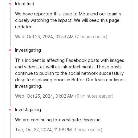
Identified
We have reported this issue to Meta and our team is
closely watching the impact. We will keep this page
updated.
Wed, Oct 23, 2024, 01:53 AM
(
7
hours earlier)
Investigating
This incident is affecting Facebook posts with images
and videos, as well as link attachments. These posts
continue to publish to the social network successfully
despite displaying errors in Buffer. Our team continues
investigating.
Wed, Oct 23, 2024, 01:02 AM
(
51
minutes earlier)
Investigating
We are continuing to investigate this issue.
Tue, Oct 22, 2024, 11:58 PM
(
1
hour earlier)