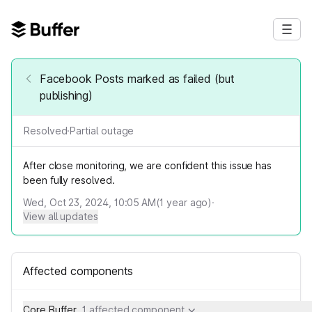
Facebook Posts marked as failed (but
publishing)
Resolved
·
Partial outage
After close monitoring, we are confident this issue has
been fully resolved.
Wed, Oct 23, 2024, 10:05 AM
(
1
year ago)
·
View all updates
Affected components
Core Buffer
1 affected component