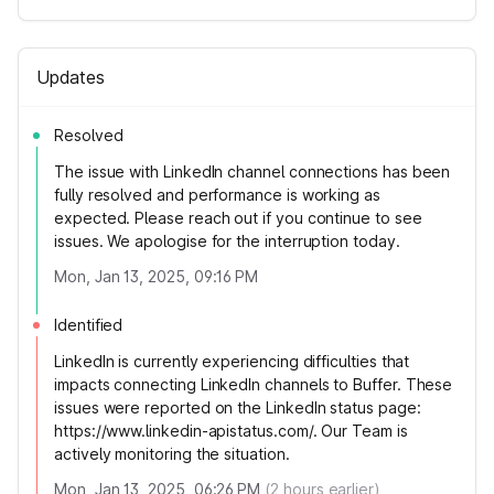
Updates
Resolved
The issue with LinkedIn channel connections has been
fully resolved and performance is working as
expected. Please reach out if you continue to see
issues. We apologise for the interruption today.
Mon, Jan 13, 2025, 09:16 PM
Identified
LinkedIn is currently experiencing difficulties that
impacts connecting LinkedIn channels to Buffer. These
issues were reported on the LinkedIn status page:
https://www.linkedin-apistatus.com/. Our Team is
actively monitoring the situation.
Mon, Jan 13, 2025, 06:26 PM
(
2
hours earlier)