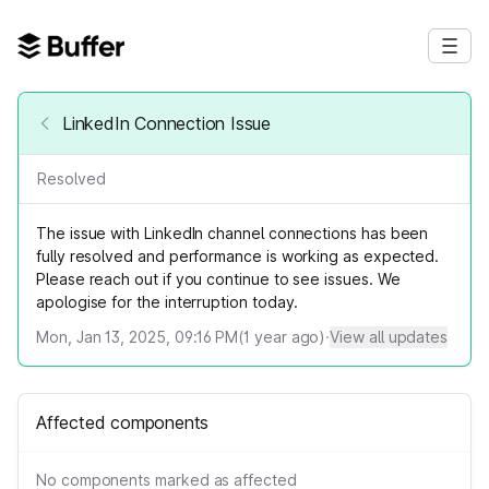
LinkedIn Connection Issue
Resolved
The issue with LinkedIn channel connections has been
fully resolved and performance is working as expected.
Please reach out if you continue to see issues. We
apologise for the interruption today.
Mon, Jan 13, 2025, 09:16 PM
(
1
year ago)
·
View all updates
Affected components
No components marked as affected