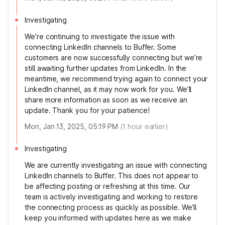
Investigating
We’re continuing to investigate the issue with
connecting LinkedIn channels to Buffer. Some
customers are now successfully connecting but we’re
still awaiting further updates from LinkedIn. In the
meantime, we recommend trying again to connect your
LinkedIn channel, as it may now work for you. We’ll
share more information as soon as we receive an
update. Thank you for your patience!
Mon, Jan 13, 2025, 05:19 PM
(
1
hour earlier)
Investigating
We are currently investigating an issue with connecting
LinkedIn channels to Buffer. This does not appear to
be affecting posting or refreshing at this time. Our
team is actively investigating and working to restore
the connecting process as quickly as possible. We’ll
keep you informed with updates here as we make